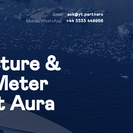
Email:
ask@yt.partners
Mobile/WhatsApp:
+44 3333 449956
cture &
-Meter
t Aura