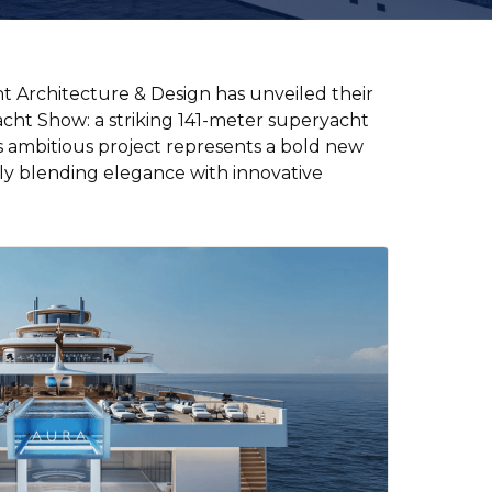
Crew hire
t Architecture & Design has unveiled their
Superyacht insurance
acht Show: a striking 141-meter superyacht
s ambitious project represents a bold new
Charter management
+44 3333 449956
ssly blending elegance with innovative
ask@yt.partners