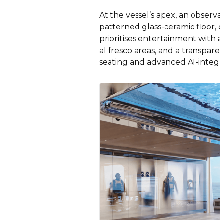
At the vessel’s apex, an observ
patterned glass-ceramic floor,
prioritises entertainment wit
al fresco areas, and a transp
seating and advanced AI-integ