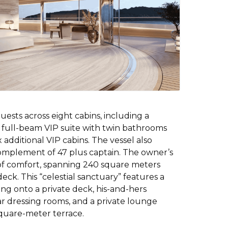
sts across eight cabins, including a
 full-beam VIP suite with twin bathrooms
 additional VIP cabins. The vessel also
complement of 47 plus captain. The owner’s
 of comfort, spanning 240 square meters
deck. This “celestial sanctuary” features a
g onto a private deck, his-and-hers
lar dressing rooms, and a private lounge
square-meter terrace.