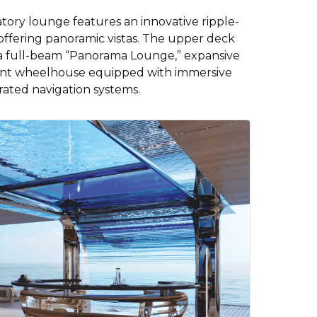
atory lounge features an innovative ripple-
 offering panoramic vistas. The upper deck
h a full-beam “Panorama Lounge,” expansive
arent wheelhouse equipped with immersive
rated navigation systems.