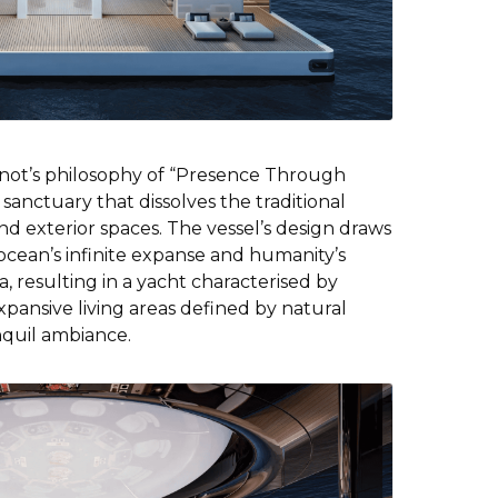
not’s philosophy of “Presence Through
 sanctuary that dissolves the traditional
d exterior spaces. The vessel’s design draws
ocean’s infinite expanse and humanity’s
, resulting in a yacht characterised by
pansive living areas defined by natural
nquil ambiance.