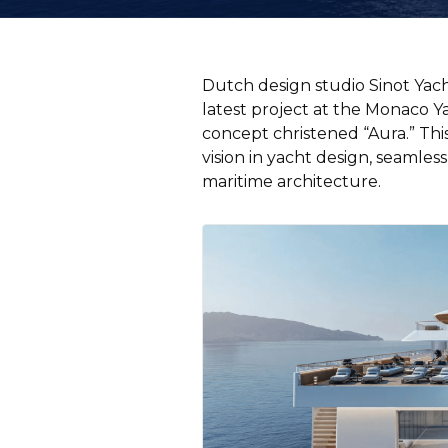
Dutch design studio Sinot Yach
latest project at the Monaco Y
concept christened “Aura.” Thi
vision in yacht design, seamle
maritime architecture.