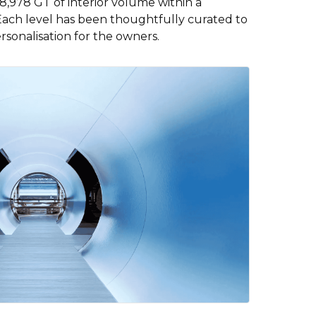
,978 GT of interior volume within a
Each level has been thoughtfully curated to
rsonalisation for the owners.