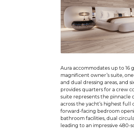
Aura accommodates up to 16 gue
magnificent owner’s suite, one
and dual dressing areas, and six
provides quarters for a crew 
suite represents the pinnacle
across the yacht’s highest full 
forward-facing bedroom openin
bathroom facilities, dual circu
leading to an impressive 480-