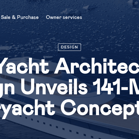
Sale & Purchase
Owner services
About Us
DESIGN
Charter
Yacht Archite
News
Sale & Purchase
n Unveils 141
Buy a yacht
yacht Concep
Sell a yacht
Owner services
Yacht management