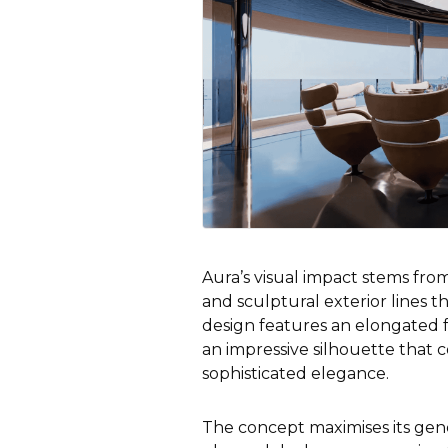
Aura’s visual impact stems from 
and sculptural exterior lines t
design features an elongated f
an impressive silhouette that
sophisticated elegance.
The concept maximises its gen