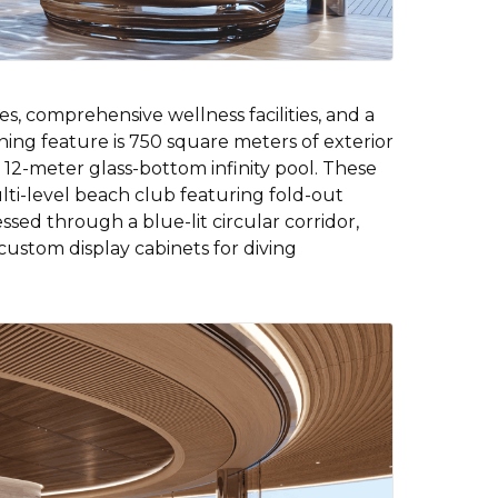
s, comprehensive wellness facilities, and a
ing feature is 750 square meters of exterior
12-meter glass-bottom infinity pool. These
lti-level beach club featuring fold-out
essed through a blue-lit circular corridor,
custom display cabinets for diving