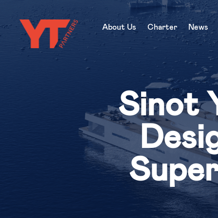
About Us
Charter
News
Sinot 
Desig
Super