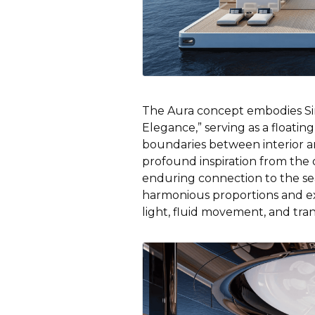
The Aura concept embodies Si
Elegance,” serving as a floating
boundaries between interior an
profound inspiration from the 
enduring connection to the sea
harmonious proportions and ex
light, fluid movement, and tra