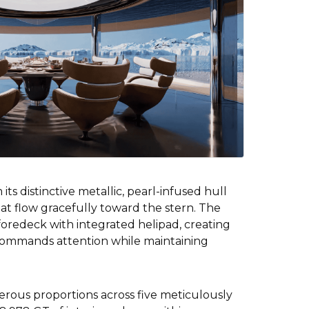
its distinctive metallic, pearl-infused hull
hat flow gracefully toward the stern. The
oredeck with integrated helipad, creating
 commands attention while maintaining
erous proportions across five meticulously