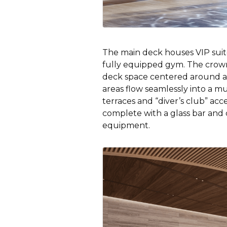
The main deck houses VIP suite
fully equipped gym. The crown
deck space centered around a 
areas flow seamlessly into a mu
terraces and “diver’s club” acc
complete with a glass bar and 
equipment.