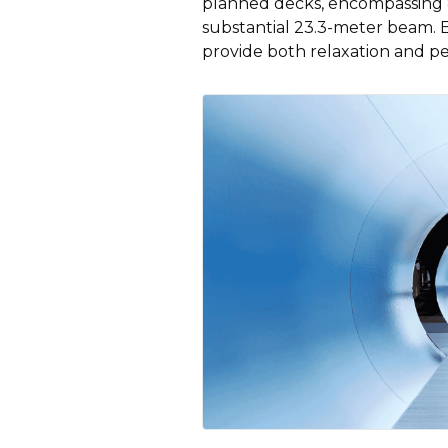
planned decks, encompassing 8
substantial 23.3-meter beam. 
provide both relaxation and pe