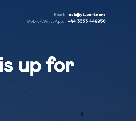
Email:
ask@yt.partners
Mobile/WhatsApp:
+44 3333 449956
s up for