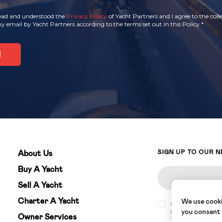
read and understood the
Privacy Policy
of Yacht Partners and I agree to the coll
y email by Yacht Partners according to the terms set out in this Policy
*
SIGN UP TO OUR 
About Us
Buy A Yacht
Sell A Yacht
Charter A Yacht
We use cookie
I have read and u
Partners and I agr
you consent
Owner Services
Yacht Partners acc