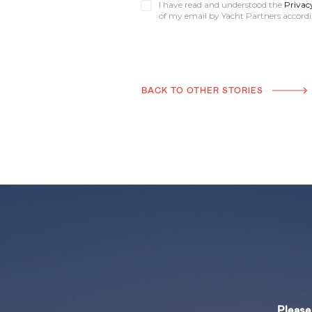
I have read and understood the
Privac
of my email by Yacht Partners accordin
BACK TO OTHER STORIES
Please