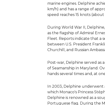
marine engines. Delphine achie
km/h) and has a range of appr
speed reaches 15 knots (about
During World War II, Delphine
as the flagship of Admiral Erne
Fleet. Reports indicate that a
between U.S. President Frankli
Churchill, and Russian Ambass
Post-war, Delphine served as a
of Seamanship in Maryland. Ov
hands several times and, at one
In 2003, Delphine underwent a 
which Monaco's Princess Stéph
Delphine is renowned as a soug
Portuguese flag. During the Mo