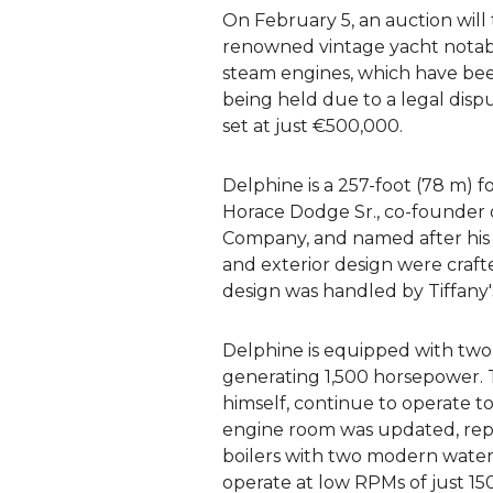
On February 5, an auction will
renowned vintage yacht notable
steam engines, which have been
being held due to a legal disput
set at just €500,000.
Delphine is a 257-foot (78 m) f
Horace Dodge Sr., co-founder
Company, and named after his 
and exterior design were crafte
design was handled by Tiffany'
Delphine is equipped with tw
generating 1,500 horsepower.
himself, continue to operate t
engine room was updated, repl
boilers with two modern water
operate at low RPMs of just 15