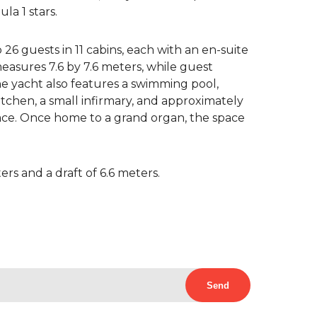
la 1 stars.
 guests in 11 cabins, each with an en-suite
asures 7.6 by 7.6 meters, while guest
he yacht also features a swimming pool,
chen, a small infirmary, and approximately
ce. Once home to a grand organ, the space
rs and a draft of 6.6 meters.