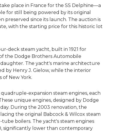
 take place in France for the SS Delphine—a
Crew hire
 for still being powered by its original
 preserved since its launch. The auction is
Superyacht insurance
e, with the starting price for this historic lot
Charter management
+44 3333 449956
our-deck steam yacht, built in 1921 for
 of the Dodge Brothers Automobile
ask@yt.partners
daughter. The yacht's marine architecture
d by Henry J. Gielow, while the interior
s of New York.
o quadruple-expansion steam engines, each
 These unique engines, designed by Dodge
oday. During the 2003 renovation, the
acing the original Babcock & Wilcox steam
-tube boilers. The yacht's steam engines
0, significantly lower than contemporary