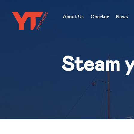
About Us
Charter
News
Steam y