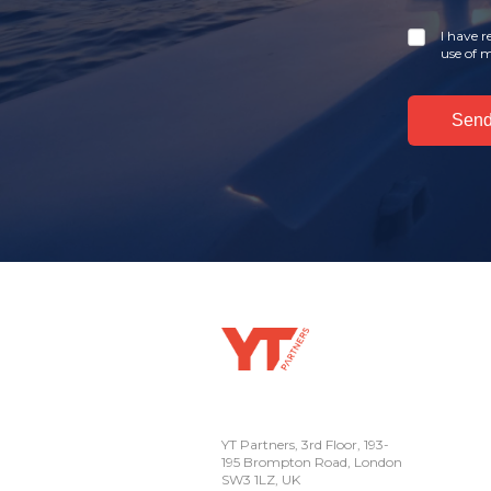
I have 
use of m
YT Partners, 3rd Floor, 193-
195 Brompton Road, London
SW3 1LZ, UK