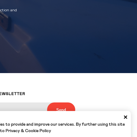
ection and
NEWSLETTER
×
s to provide and improve our services. By further using this site
nderstood the
Privacy Policy
of Yacht
ee to the collection and use of my email by
 to
Privacy & Cookie Policy
ording to the terms set out in this Policy
*