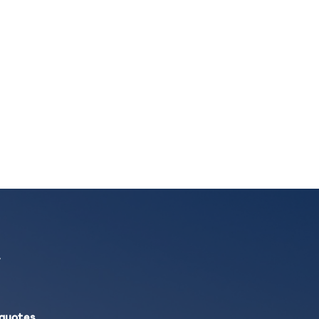
 quotes