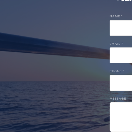
NAME
*
EMAIL
*
PHONE
*
MESSAGE