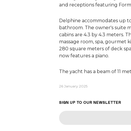
and receptions featuring Formu
Delphine accommodates up to 26
bathroom. The owner's suite me
cabins are 4.3 by 4.3 meters. T
massage room, spa, gourmet kit
280 square meters of deck spa
now features a piano.
The yacht has a beam of 11 mete
26 January 2025
SIGN UP TO OUR NEWSLETTER