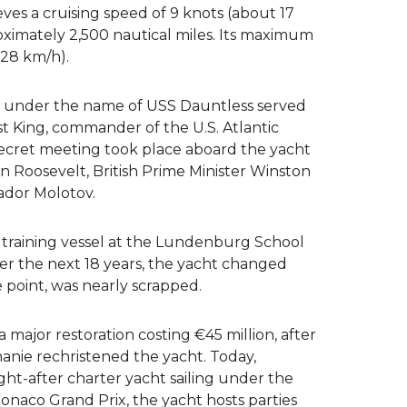
ves a cruising speed of 9 knots (about 17
oximately 2,500 nautical miles. Its maximum
 28 km/h).
, under the name of USS Dauntless served
st King, commander of the U.S. Atlantic
 secret meeting took place aboard the yacht
n Roosevelt, British Prime Minister Winston
ador Molotov.
 training vessel at the Lundenburg School
er the next 18 years, the yacht changed
 point, was nearly scrapped.
major restoration costing €45 million, after
anie rechristened the yacht. Today,
ht-after charter yacht sailing under the
naco Grand Prix, the yacht hosts parties