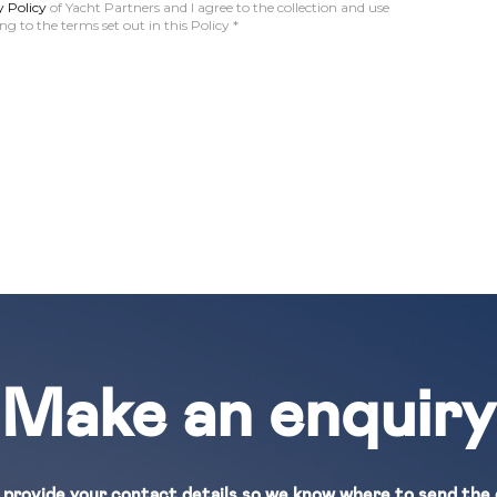
y Policy
of Yacht Partners and I agree to the collection and use
g to the terms set out in this Policy
*
Make an enquiry
 provide your contact details so we know where to send the