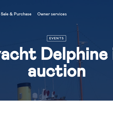
Sale & Purchase
Owner services
About Us
EVENTS
Charter
acht Delphine i
News
Sale & Purchase
auction
Buy a yacht
Sell a yacht
Owner services
Yacht management